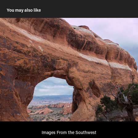
You may also like
Images From the Southwest