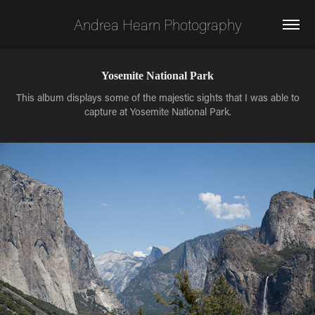
Andrea Hearn Photography
Yosemite National Park
This album displays some of the majestic sights that I was able to
capture at Yosemite National Park.